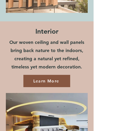
Interior
Our woven ceiling and wall panels
bring back nature to the indoors,
creating a natural yet refined,
timeless yet modern decoration.
Learn More