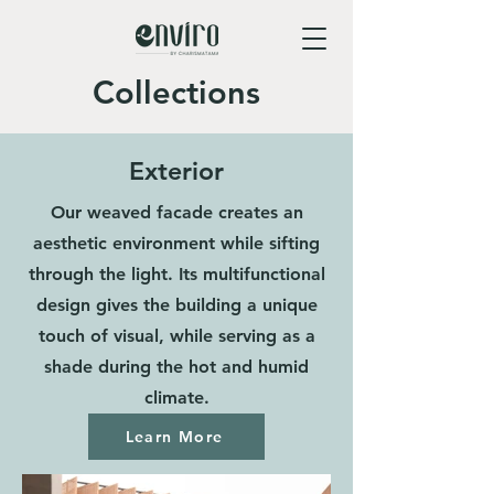
Collections
Exterior
Our weaved facade creates an
aesthetic environment while sifting
through the light. Its multifunctional
design gives the building a unique
touch of visual, while serving as a
shade during the hot and humid
climate.
Learn More